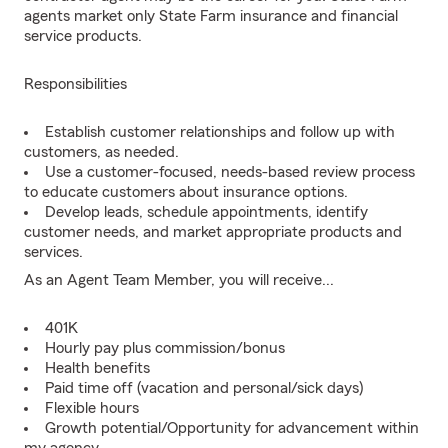
agents market only State Farm insurance and financial
service products.
Responsibilities
Establish customer relationships and follow up with
customers, as needed.
Use a customer-focused, needs-based review process
to educate customers about insurance options.
Develop leads, schedule appointments, identify
customer needs, and market appropriate products and
services.
As an Agent Team Member, you will receive...
401K
Hourly pay plus commission/bonus
Health benefits
Paid time off (vacation and personal/sick days)
Flexible hours
Growth potential/Opportunity for advancement within