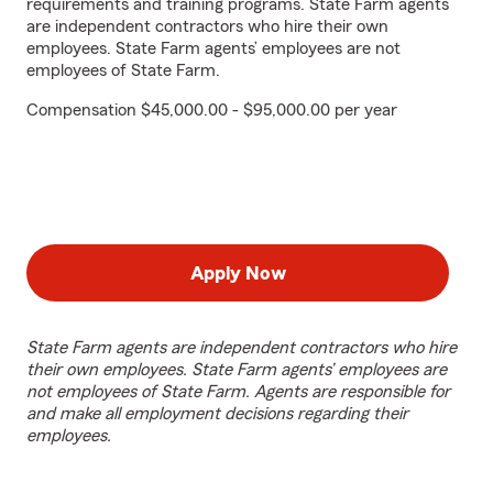
requirements and training programs. State Farm agents
are independent contractors who hire their own
employees. State Farm agents’ employees are not
employees of State Farm.
Compensation $45,000.00 - $95,000.00 per year
Apply Now
State Farm agents are independent contractors who hire
their own employees. State Farm agents’ employees are
not employees of State Farm. Agents are responsible for
and make all employment decisions regarding their
employees.