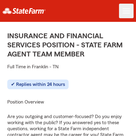
INSURANCE AND FINANCIAL
SERVICES POSITION - STATE FARM
AGENT TEAM MEMBER
Full Time in Franklin - TN
Replies within 24 hours
Position Overview
Are you outgoing and customer-focused? Do you enjoy
working with the public? If you answered yes to these
questions, working for a State Farm independent
contractor agent may be the career for you! State Farm