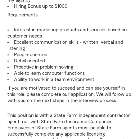
my agency
Hiring Bonus up to $1000
Requirements
Interest in marketing products and services based on
customer needs
Excellent communication skills - written, verbal and
listening
People-oriented
Detail oriented
Proactive in problem solving
Able to learn computer functions
Ability to work in a team environment
If you are motivated to succeed and can see yourself in
this role, please complete our application. We will follow up
with you on the next steps in the interview process.
This position is with a State Farm independent contractor
agent, not with State Farm Insurance Companies.
Employees of State Farm agents must be able to
successfully complete any applicable licensing