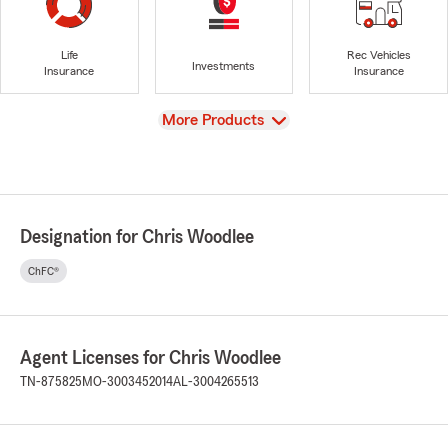
Life
Rec Vehicles
Investments
Insurance
Insurance
View
More Products
Designation for Chris Woodlee
ChFC®
Agent Licenses for Chris Woodlee
TN-875825
MO-3003452014
AL-3004265513