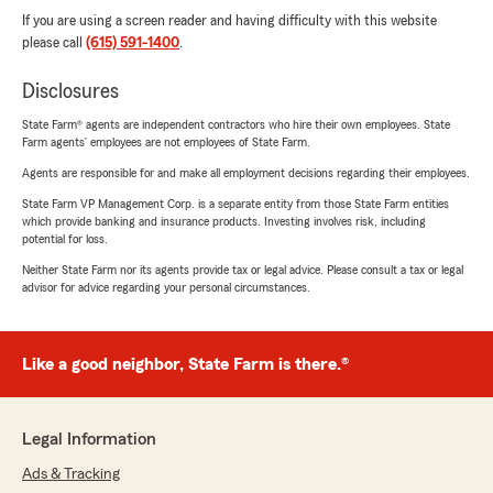
If you are using a screen reader and having difficulty with this website
please call
(615) 591-1400
.
Disclosures
State Farm® agents are independent contractors who hire their own employees. State
Farm agents’ employees are not employees of State Farm.
Agents are responsible for and make all employment decisions regarding their employees.
State Farm VP Management Corp. is a separate entity from those State Farm entities
which provide banking and insurance products. Investing involves risk, including
potential for loss.
Neither State Farm nor its agents provide tax or legal advice. Please consult a tax or legal
advisor for advice regarding your personal circumstances.
Like a good neighbor, State Farm is there.®
Legal Information
Ads & Tracking