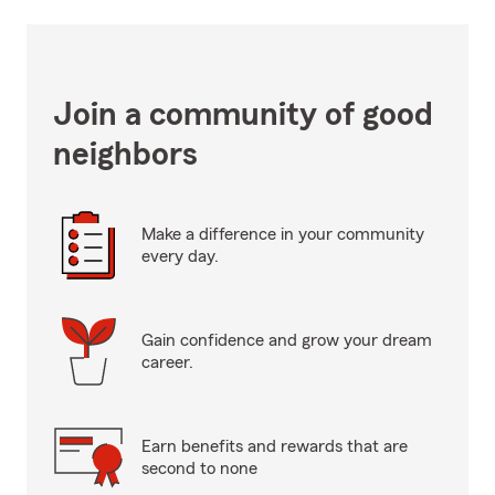
Join a community of good
neighbors
Make a difference in your community
every day.
Gain confidence and grow your dream
career.
Earn benefits and rewards that are
second to none