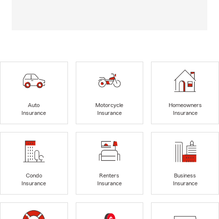
Auto
Motorcycle
Homeowners
Insurance
Insurance
Insurance
Condo
Renters
Business
Insurance
Insurance
Insurance