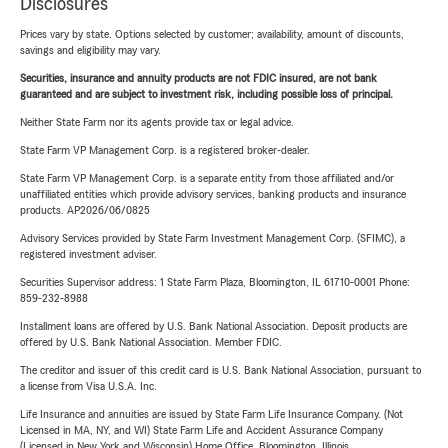
Disclosures
Prices vary by state. Options selected by customer; availability, amount of discounts,
savings and eligibility may vary.
Securities, insurance and annuity products are not FDIC insured, are not bank
guaranteed and are subject to investment risk, including possible loss of principal.
Neither State Farm nor its agents provide tax or legal advice.
State Farm VP Management Corp. is a registered broker-dealer.
State Farm VP Management Corp. is a separate entity from those affiliated and/or
unaffiliated entities which provide advisory services, banking products and insurance
products. AP2026/06/0825
Advisory Services provided by State Farm Investment Management Corp. (SFIMC), a
registered investment adviser.
Securities Supervisor address: 1 State Farm Plaza, Bloomington, IL 61710-0001 Phone:
859-232-8988
Installment loans are offered by U.S. Bank National Association. Deposit products are
offered by U.S. Bank National Association. Member FDIC.
The creditor and issuer of this credit card is U.S. Bank National Association, pursuant to
a license from Visa U.S.A. Inc.
Life Insurance and annuities are issued by State Farm Life Insurance Company. (Not
Licensed in MA, NY, and WI) State Farm Life and Accident Assurance Company
(Licensed in New York and Wisconsin) Home Office, Bloomington, Illinois.