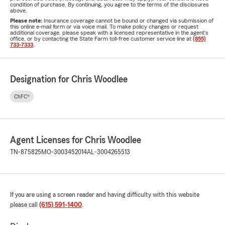
condition of purchase. By continuing, you agree to the terms of the disclosures
above.
Please note:
Insurance coverage cannot be bound or changed via submission of
this online e-mail form or via voice mail. To make policy changes or request
additional coverage, please speak with a licensed representative in the agent's
office, or by contacting the State Farm toll-free customer service line at
(855)
733-7333
.
Designation for Chris Woodlee
ChFC®
Agent Licenses for Chris Woodlee
TN-875825
MO-3003452014
AL-3004265513
If you are using a screen reader and having difficulty with this website
please call
(615) 591-1400
.