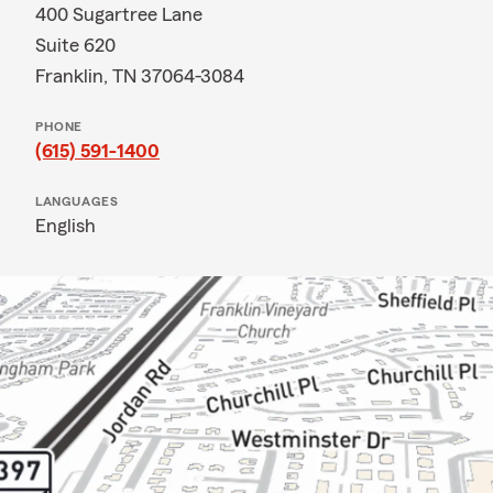
400 Sugartree Lane
Suite 620
Franklin, TN 37064-3084
PHONE
(615) 591-1400
LANGUAGES
English