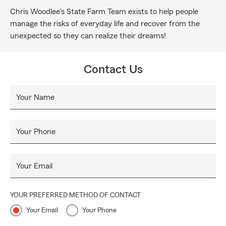
Chris Woodlee's State Farm Team exists to help people
manage the risks of everyday life and recover from the
unexpected so they can realize their dreams!
Contact Us
Your Name
Your Phone
Your Email
YOUR PREFERRED METHOD OF CONTACT
Your Email
Your Phone