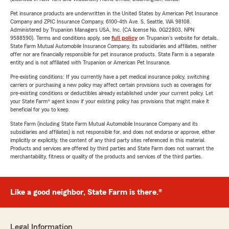
Pet insurance products are underwritten in the United States by American Pet Insurance
Company and ZPIC Insurance Company, 6100-4th Ave. S, Seattle, WA 98108.
Administered by Trupanion Managers USA, Inc. (CA license No. 0G22803, NPN
9588590). Terms and conditions apply, see
full policy
on Trupanion's website for details.
State Farm Mutual Automobile Insurance Company, its subsidiaries and affiliates, neither
offer nor are financially responsible for pet insurance products. State Farm is a separate
entity and is not affiliated with Trupanion or American Pet Insurance.
Pre-existing conditions: If you currently have a pet medical insurance policy, switching
carriers or purchasing a new policy may affect certain provisions such as coverages for
pre-existing conditions or deductibles already established under your current policy. Let
your State Farm® agent know if your existing policy has provisions that might make it
beneficial for you to keep.
State Farm (including State Farm Mutual Automobile Insurance Company and its
subsidiaries and affiliates) is not responsible for, and does not endorse or approve, either
implicitly or explicitly, the content of any third party sites referenced in this material.
Products and services are offered by third parties and State Farm does not warrant the
merchantability, fitness or quality of the products and services of the third parties.
Like a good neighbor, State Farm is there.®
Legal Information