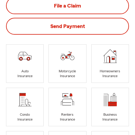
File a Claim
Send Payment
Auto
Motorcycle
Homeowners
Insurance
Insurance
Insurance
Condo
Renters
Business
Insurance
Insurance
Insurance