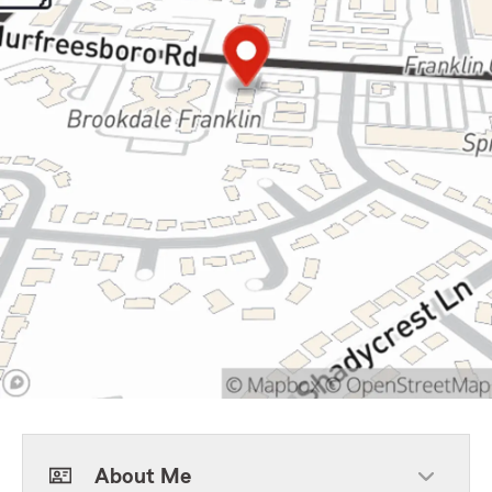
About Me