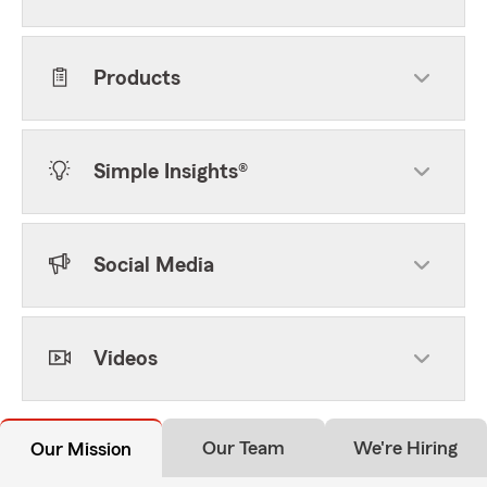
Products
Simple Insights®
Social Media
Videos
Our Team
We're Hiring
Our Mission