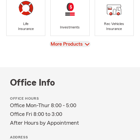
Life
Rec Vehicles
Investments
Insurance
Insurance
View
More Products
Office Info
OFFICE HOURS
Office Mon-Thur 8:00 - 5:00
Office Fri 8:00 to 3:00
After Hours by Appointment
ADDRESS