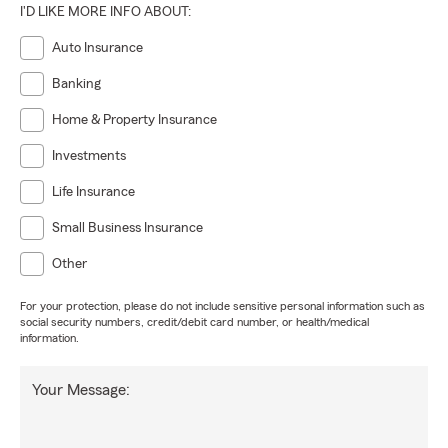
I'D LIKE MORE INFO ABOUT:
Auto Insurance
Banking
Home & Property Insurance
Investments
Life Insurance
Small Business Insurance
Other
For your protection, please do not include sensitive personal information such as
social security numbers, credit/debit card number, or health/medical
information.
Your Message: