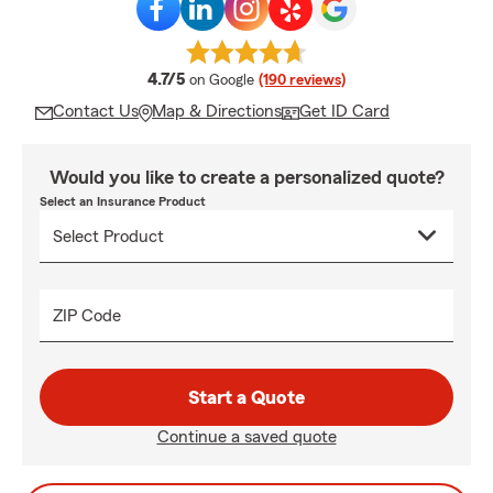
average rating
4.7/5
on Google
(190 reviews)
Contact Us
Map & Directions
Get ID Card
Would you like to create a personalized quote?
Select an Insurance Product
ZIP Code
Start a Quote
Continue a saved quote