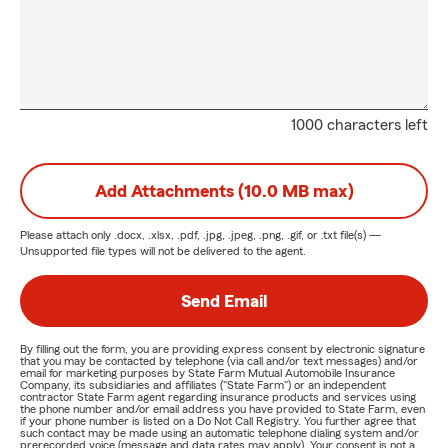
1000 characters left
Add Attachments (10.0 MB max)
Please attach only
.docx, .xlsx, .pdf, .jpg, .jpeg, .png, .gif, or .txt
file(s) —
Unsupported file types will not be delivered to the agent.
Send Email
By filling out the form, you are providing express consent by electronic signature
that you may be contacted by telephone (via call and/or text messages) and/or
email for marketing purposes by State Farm Mutual Automobile Insurance
Company, its subsidiaries and affiliates ("State Farm") or an independent
contractor State Farm agent regarding insurance products and services using
the phone number and/or email address you have provided to State Farm, even
if your phone number is listed on a Do Not Call Registry. You further agree that
such contact may be made using an automatic telephone dialing system and/or
prerecorded voice (message and data rates may apply). Your consent is not a