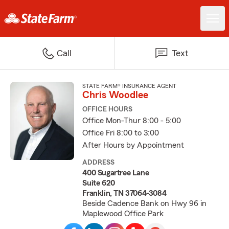
Call
Text
STATE FARM® INSURANCE AGENT
Chris Woodlee
OFFICE HOURS
Office Mon-Thur 8:00 - 5:00
Office Fri 8:00 to 3:00
After Hours by Appointment
ADDRESS
400 Sugartree Lane
Suite 620
Franklin, TN 37064-3084
Beside Cadence Bank on Hwy 96 in
Maplewood Office Park