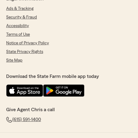
Ads & Tracking
Security & Fraud
Accessibility
Terms of Use
Notice of Privacy Policy
State Privacy Rights
Site Map
Download the State Farm mobile app today
Give Agent Chris a call
(615) 591-1400