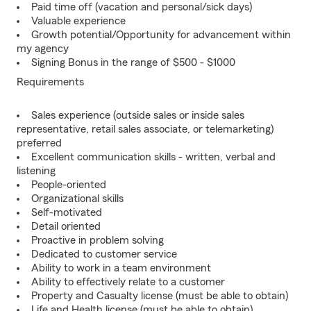
Paid time off (vacation and personal/sick days)
Valuable experience
Growth potential/Opportunity for advancement within
my agency
Signing Bonus in the range of $500 - $1000
Requirements
Sales experience (outside sales or inside sales
representative, retail sales associate, or telemarketing)
preferred
Excellent communication skills - written, verbal and
listening
People-oriented
Organizational skills
Self-motivated
Detail oriented
Proactive in problem solving
Dedicated to customer service
Ability to work in a team environment
Ability to effectively relate to a customer
Property and Casualty license (must be able to obtain)
Life and Health license (must be able to obtain)