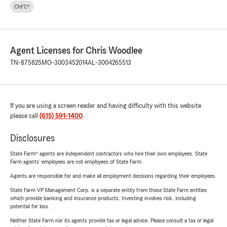
ChFC®
Agent Licenses for Chris Woodlee
TN-875825
MO-3003452014
AL-3004265513
If you are using a screen reader and having difficulty with this website
please call
(615) 591-1400
.
Disclosures
State Farm® agents are independent contractors who hire their own employees. State
Farm agents’ employees are not employees of State Farm.
Agents are responsible for and make all employment decisions regarding their employees.
State Farm VP Management Corp. is a separate entity from those State Farm entities
which provide banking and insurance products. Investing involves risk, including
potential for loss.
Neither State Farm nor its agents provide tax or legal advice. Please consult a tax or legal