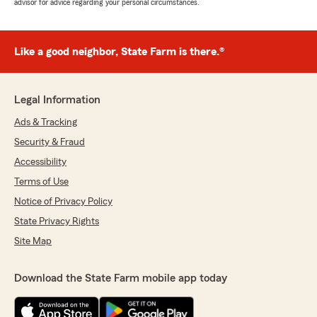
advisor for advice regarding your personal circumstances.
Like a good neighbor, State Farm is there.®
Legal Information
Ads & Tracking
Security & Fraud
Accessibility
Terms of Use
Notice of Privacy Policy
State Privacy Rights
Site Map
Download the State Farm mobile app today