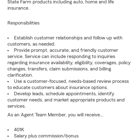
State Farm products including auto, home and life
insurance.
Responsibilities
Establish customer relationships and follow up with
customers, as needed.
Provide prompt, accurate, and friendly customer
service. Service can include responding to inquiries
regarding insurance availability, eligibility, coverages, policy
changes, transfers, claim submissions, and billing
clarification.
Use a customer-focused, needs-based review process
to educate customers about insurance options.
Develop leads, schedule appointments, identify
customer needs, and market appropriate products and
services.
As an Agent Team Member, you will receive...
401K
Salary plus commission/bonus