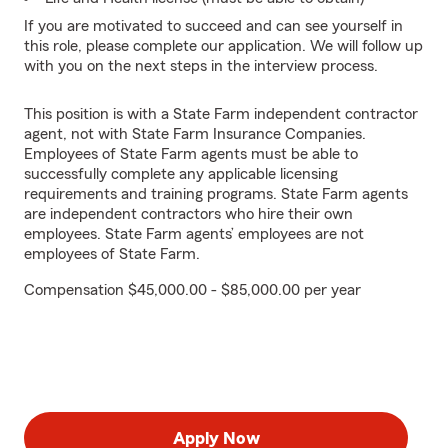
If you are motivated to succeed and can see yourself in
this role, please complete our application. We will follow up
with you on the next steps in the interview process.
This position is with a State Farm independent contractor
agent, not with State Farm Insurance Companies.
Employees of State Farm agents must be able to
successfully complete any applicable licensing
requirements and training programs. State Farm agents
are independent contractors who hire their own
employees. State Farm agents’ employees are not
employees of State Farm.
Compensation $45,000.00 - $85,000.00 per year
Apply Now