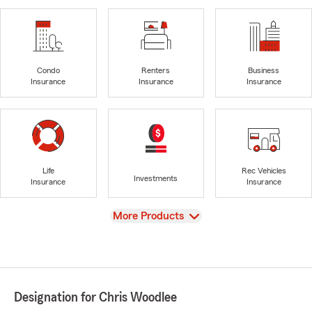
Condo
Renters
Business
Insurance
Insurance
Insurance
Life
Rec Vehicles
Investments
Insurance
Insurance
View
More Products
Designation for Chris Woodlee