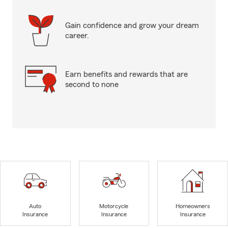
Gain confidence and grow your dream
career.
Earn benefits and rewards that are
second to none
Auto
Motorcycle
Homeowners
Insurance
Insurance
Insurance