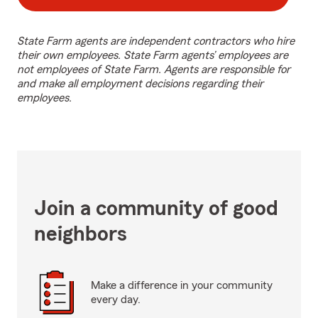
State Farm agents are independent contractors who hire
their own employees. State Farm agents’ employees are
not employees of State Farm. Agents are responsible for
and make all employment decisions regarding their
employees.
Join a community of good
neighbors
Make a difference in your community
every day.