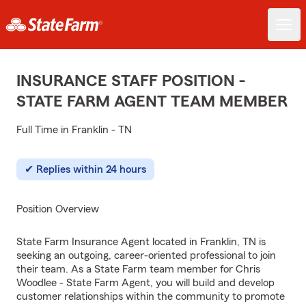
INSURANCE STAFF POSITION -
STATE FARM AGENT TEAM MEMBER
Full Time in Franklin - TN
Replies within 24 hours
Position Overview
State Farm Insurance Agent located in Franklin, TN is
seeking an outgoing, career-oriented professional to join
their team. As a State Farm team member for Chris
Woodlee - State Farm Agent, you will build and develop
customer relationships within the community to promote